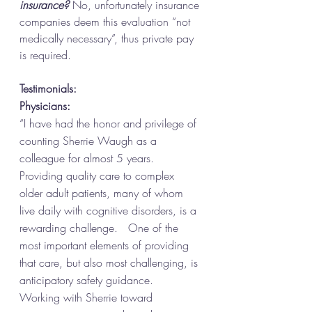
insurance?
 No, unfortunately insurance 
companies deem this evaluation “not 
medically necessary”, thus private pay 
is required. 
Testimonials: 
Physicians: 
“I have had the honor and privilege of 
counting Sherrie Waugh as a 
colleague for almost 5 years.  
Providing quality care to complex 
older adult patients, many of whom 
live daily with cognitive disorders, is a 
rewarding challenge.   One of the 
most important elements of providing 
that care, but also most challenging, is 
anticipatory safety guidance.  
Working with Sherrie toward 