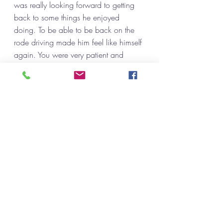
was really looking forward to getting 
back to some things he enjoyed 
doing. To be able to be back on the 
rode driving made him feel like himself 
again. You were very patient and 
encouraging I would recommend you 
to anyone who's needing this 
opportunity. Thank you again. We 
really appreciate everything you have 
done for us.”
“When I first experienced health 
problems, I panicked. I did not want to 
lose my independence and have to 
rely on someone to drive me 
everywhere I needed to go, so I 
checked out options. Eventually I got 
hooked up with Sherrie. She was the 