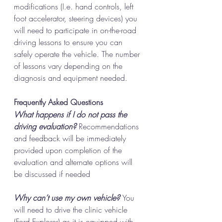
modifications (I.e. hand controls, left 
foot accelerator, steering devices) you 
will need to participate in on-the-road 
driving lessons to ensure you can 
safely operate the vehicle. The number 
of lessons vary depending on the 
diagnosis and equipment needed. 
Frequently Asked Questions
What happens if I do not pass the 
driving evaluation? 
Recommendations 
and feedback will be immediately 
provided upon completion of the 
evaluation and alternate options will 
be discussed if needed
Why can’t use my own vehicle? 
You 
will need to drive the clinic vehicle 
(Ford Explorer) as it is equipped with 