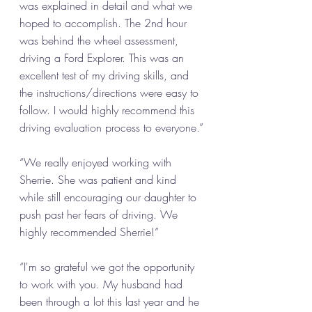
was explained in detail and what we 
hoped to accomplish. The 2nd hour 
was behind the wheel assessment, 
driving a Ford Explorer. This was an 
excellent test of my driving skills, and 
the instructions/directions were easy to 
follow. I would highly recommend this 
driving evaluation process to everyone.”
“We really enjoyed working with 
Sherrie. She was patient and kind 
while still encouraging our daughter to 
push past her fears of driving. We 
highly recommended Sherrie!”
“I'm so grateful we got the opportunity 
to work with you. My husband had 
been through a lot this last year and he 