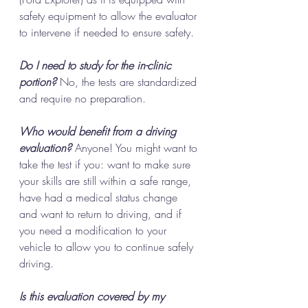
safety equipment to allow the evaluator 
to intervene if needed to ensure safety.
Do I need to study for the in-clinic 
portion?
 No, the tests are standardized 
and require no preparation. 
Who would benefit from a driving 
evaluation?
 Anyone! You might want to 
take the test if you: want to make sure 
your skills are still within a safe range, 
have had a medical status change 
and want to return to driving, and if 
you need a modification to your 
vehicle to allow you to continue safely 
driving. 
Is this evaluation covered by my 