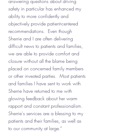
answering questions about driving 
safety in particular has enhanced my 
ability to more confidently and 
objectively provide patient-centered 
recommendations.  Even though 
Sherrie and I are often delivering 
difficult news to patients and families, 
we are able to provide comfort and 
closure without all the blame being 
placed on concerned family members 
or other invested parties.  Most patients 
and families I have sent to work with 
Sherrie have returned to me with 
glowing feedback about her warm 
rapport and constant professionalism.  
Sherrie's services are a blessing to my 
patients and their families, as well as 
to our community at large.”  