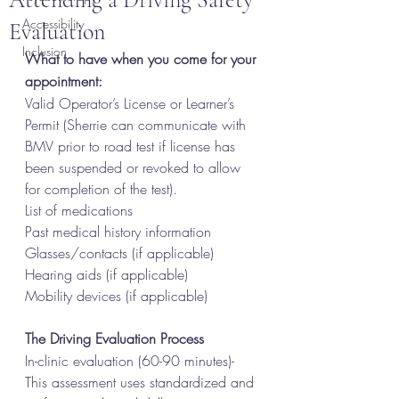
Accessibility
Evaluation
Inclusion
What to have when you come for your 
appointment:
Valid Operator’s License or Learner’s 
Permit (Sherrie can communicate with 
BMV prior to road test if license has 
been suspended or revoked to allow 
for completion of the test).
List of medications
Past medical history information
Glasses/contacts (if applicable)
Hearing aids (if applicable)
Mobility devices (if applicable)
The Driving Evaluation Process
In-clinic evaluation (60-90 minutes)- 
This assessment uses standardized and 