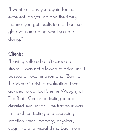
“I want to thank you again for the 
excellent job you do and the timely 
manner you get results to me. I am so 
glad you are doing what you are 
doing.” 
Clients: 
“Having suffered a left cerebellar 
stroke, I was not allowed to drive until I 
passed an examination and “Behind 
the Wheel” driving evaluation. I was 
advised to contact Sherrie Waugh, at 
The Brain Center for testing and a 
detailed evaluation. The first hour was 
in the office testing and assessing 
reaction times, memory, physical, 
cognitive and visual skills. Each item 