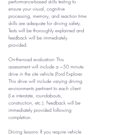
performance-based skills testing to 
ensure your visual, cognitive 
processing, memory, and reaction time 
skills are adequate for driving safety.  
Tests will be thoroughly explained and 
feedback will be immediately 
provided. 
On-the-road evaluation- This 
assessment will include a ~50 minute 
drive in the site vehicle (Ford Explorer. 
This drive will include varying driving 
environments pertinent to each client 
(I.e interstate, roundabouts, 
construction, etc.). Feedback will be 
immediately provided following 
completion. 
Driving lessons- If you require vehicle 