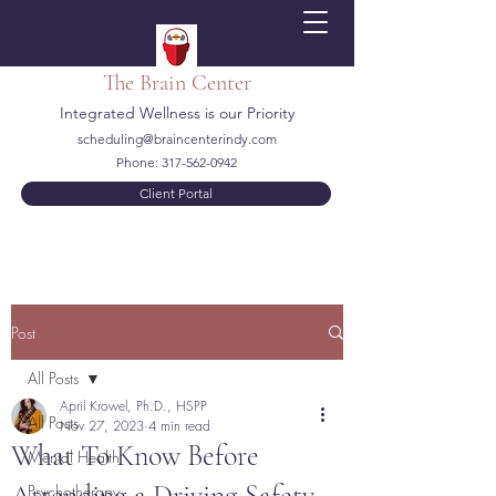
The Brain Center
Integrated Wellness is our Priority
scheduling@braincenterindy.com
Phone:
317-562-0942
Client Portal
Post
All Posts
April Krowel, Ph.D., HSPP
All Posts
Nov 27, 2023
4 min read
What To Know Before
Mental Health
Attending a Driving Safety
Psychotherapy