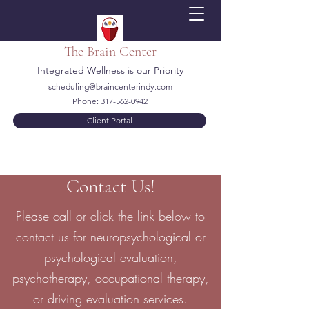
The Brain Center
Integrated Wellness is our Priority
scheduling@braincenterindy.com
Phone:
317-562-0942
Client Portal
Contact Us!
Please call or click the link below to
contact us for neuropsychological or
psychological evaluation,
psychotherapy, occupational therapy,
or driving evaluation services.