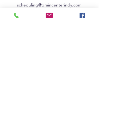
scheduling@braincenterindy.com
Phone:
317-562-0942
Fax:
317-762-7903
8202 Clearvista Pkwy, Ste 6D
Indianapolis, IN 46256
© The Brain Center
2019-2026
. All rights reserved.
|
Careers
|
Resources