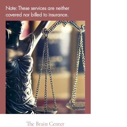
Note: These services are neither
covered nor billed to insurance.
The Brain Center