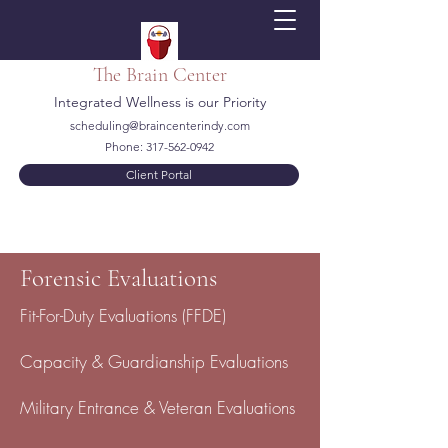
The Brain Center
Integrated Wellness is our Priority
scheduling@braincenterindy.com
Phone:
317-562-0942
Client Portal
Forensic Evaluations
Fit-For-Duty Evaluations (FFDE)
Capacity & Guardianship Evaluations
Military Entrance & Veteran Evaluations​