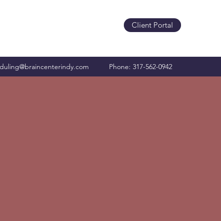
Client Portal
duling@braincenterindy.com
Phone: 317-562-0942