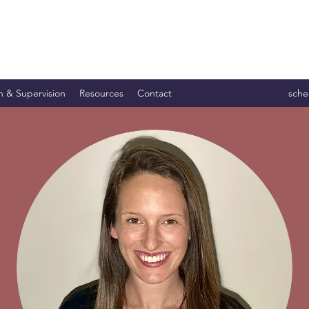
n & Supervision
Resources
Contact
sche