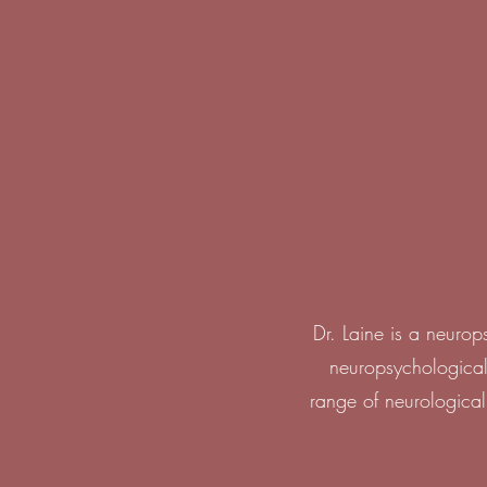
Dr. Laine is a neuro
neuropsychological
range of neurological