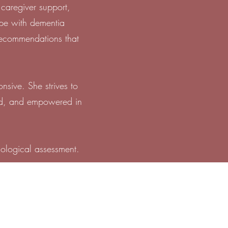
 caregiver support,
ope with dementia
 recommendations that
nsive. She strives to
ood, and empowered in
hological assessment.