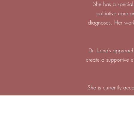
She has a special 
palliative care 
diagnoses. Her work 
Dr. Laine’s approach
create a supportive 
She is currently acc