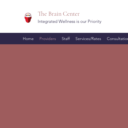
The Brain Center
Integrated Wellness is our Priority
Home
Providers
Staff
Services/Rates
Consultatio