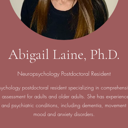
Abigail Laine, Ph.D.
Neuropsychology Postdoctoral Resident
psychology postdoctoral resident specializing in comprehens
 assessment for adults and older adults. She has experienc
 and psychiatric conditions, including dementia, movement 
mood and anxiety disorders.