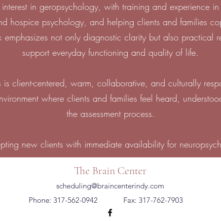
interest in geropsychology, with training and experience in
and hospice psychology, and helping clients and families c
emphasizes not only diagnostic clarity but also practical
support everyday functioning and quality of life.
 is client-centered, warm, collaborative, and culturally respo
environment where clients and families feel heard, underst
the assessment process.
epting new clients with immediate availability for neuropsyc
The Brain Center
scheduling@braincenterindy.com
Phone: 317-562-0942
Fax: 317-762-7903