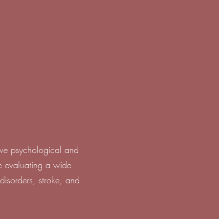
ive psychological and
e evaluating a wide
disorders, stroke, and